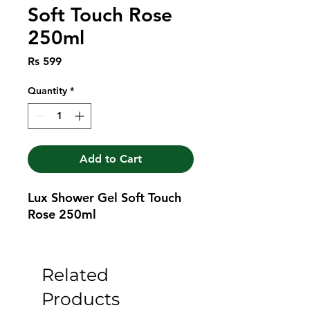
Soft Touch Rose
250ml
Price
Rs 599
Quantity
*
Add to Cart
Lux Shower Gel Soft Touch 
Rose 250ml
Related
Products