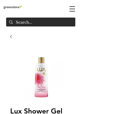
Lux Shower Gel