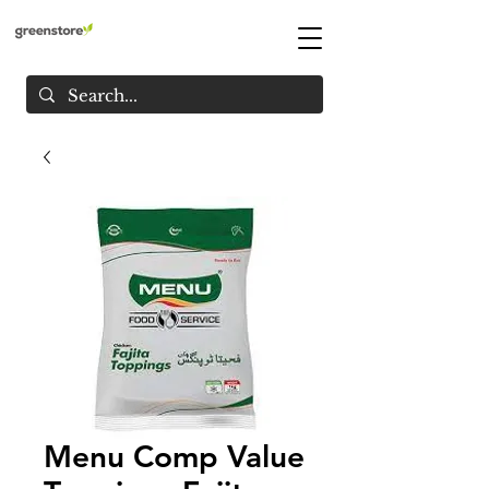
Menu Comp Value