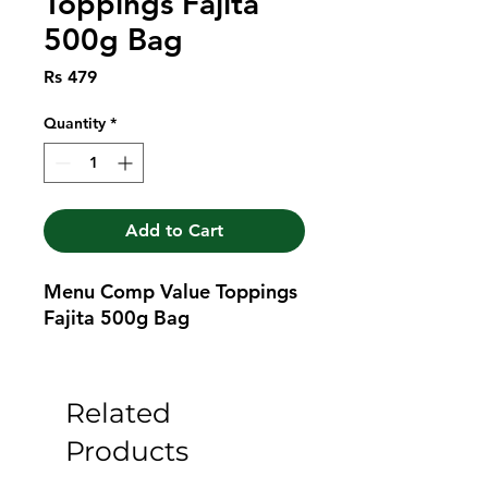
Toppings Fajita
500g Bag
Price
Rs 479
Quantity
*
Add to Cart
Menu Comp Value Toppings 
Fajita 500g Bag
Related
Products