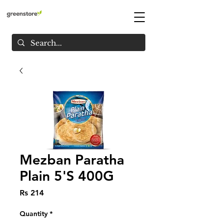
Mezban Paratha
Plain 5'S 400G
Price
Rs 214
Quantity
*