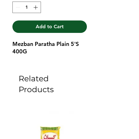
Add to Cart
Mezban Paratha Plain 5'S 
400G
Related
Products