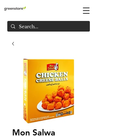
Mon Salwa