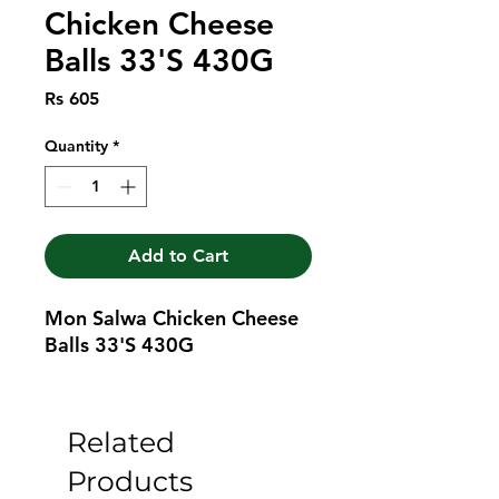
Chicken Cheese
Balls 33'S 430G
Price
Rs 605
Quantity
*
Add to Cart
Mon Salwa Chicken Cheese 
Balls 33'S 430G
Related
Products