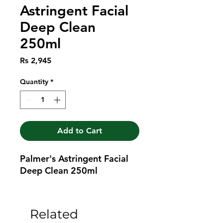
Astringent Facial
Deep Clean
250ml
Price
Rs 2,945
Quantity
*
Add to Cart
Palmer's Astringent Facial 
Deep Clean 250ml
Related