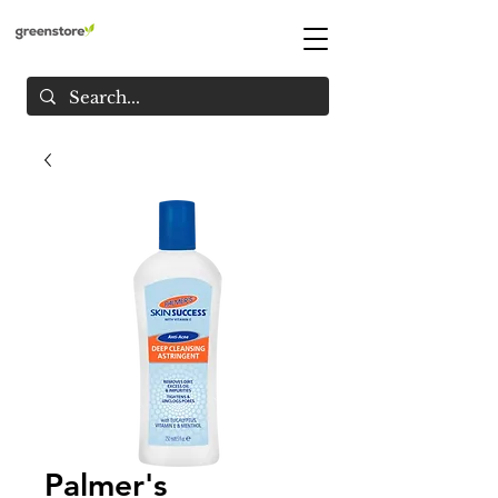
Palmer's