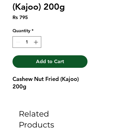
(Kajoo) 200g
Price
Rs 795
Quantity
*
Add to Cart
Cashew Nut Fried (Kajoo) 
200g
Related
Products