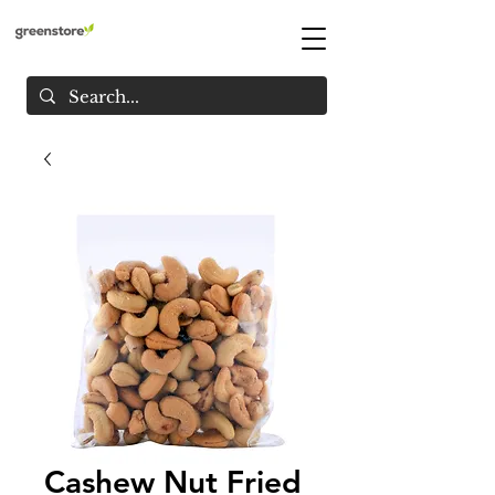
Cashew Nut Fried