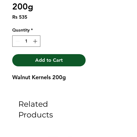
200g
Price
Rs 535
Quantity
*
Add to Cart
Walnut Kernels 200g
Related
Products