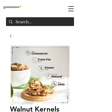
Walnut Kernels