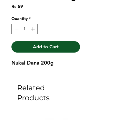
Price
Rs 59
Quantity
*
Add to Cart
Nukal Dana 200g
Related
Products