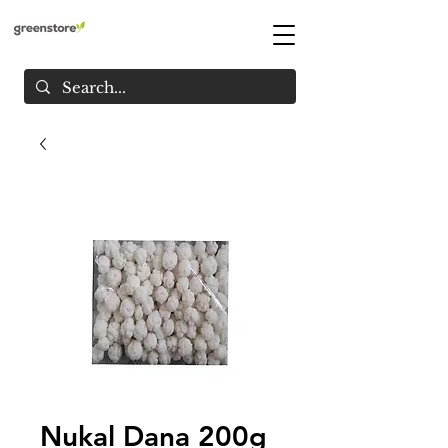
Nukal Dana 200g