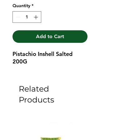
Quantity
*
Add to Cart
Pistachio Inshell Salted 
200G
Related
Products