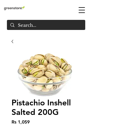
Pistachio Inshell
Salted 200G
Price
Rs 1,059