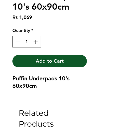
10's 60x90cm
Price
Rs 1,069
Quantity
*
Add to Cart
Puffin Underpads 10's 
60x90cm
Related
Products