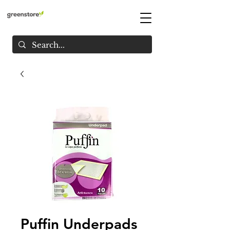
Puffin Underpads