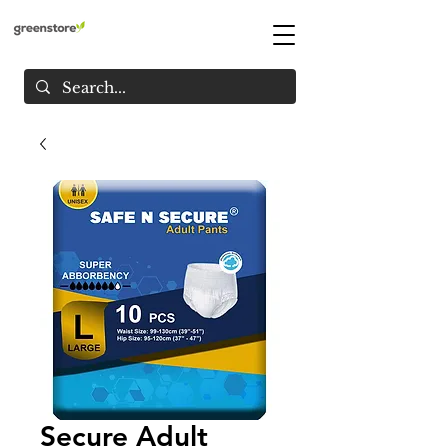
Secure Adult