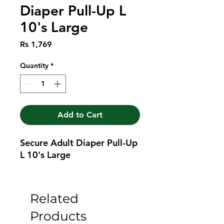
Diaper Pull-Up L
10's Large
Price
Rs 1,769
Quantity
*
Add to Cart
Secure Adult Diaper Pull-Up 
L 10's Large
Related
Products