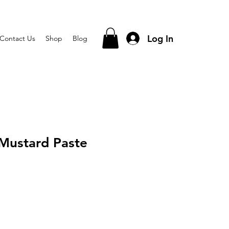
Log In
Contact Us
Shop
Blog
Mustard Paste