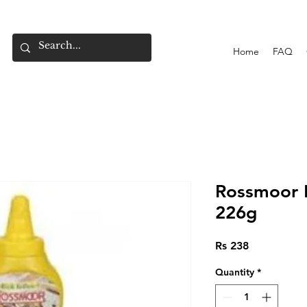
Home
FAQ
Rossmoor 
226g
Price
Rs 238
Quantity
*