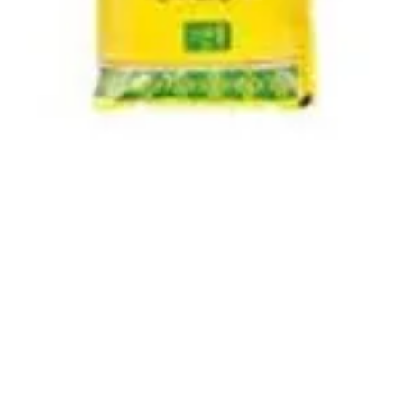
Quick View