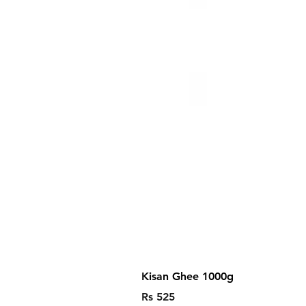
Kisan Ghee 1000g
Price
Rs 525