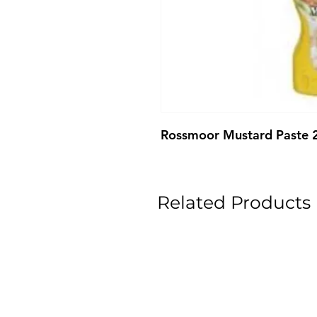
Rossmoor Mustard Paste 
Related Products