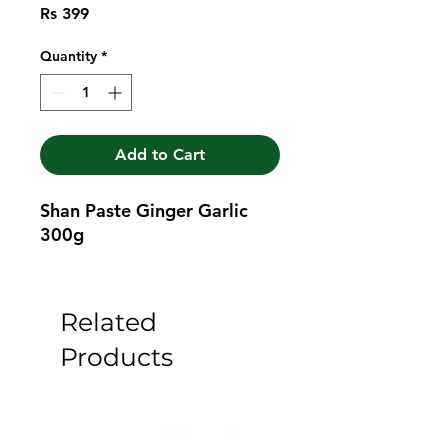
Price
Rs 399
Quantity
*
Add to Cart
Shan Paste Ginger Garlic 
300g
Related
Products