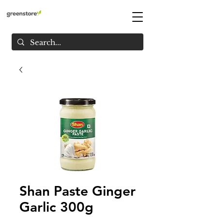
Shan Paste Ginger
Garlic 300g