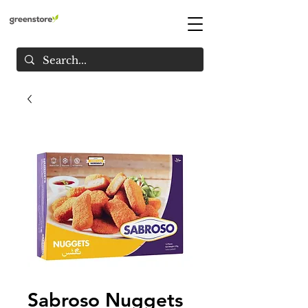
Sabroso Nuggets