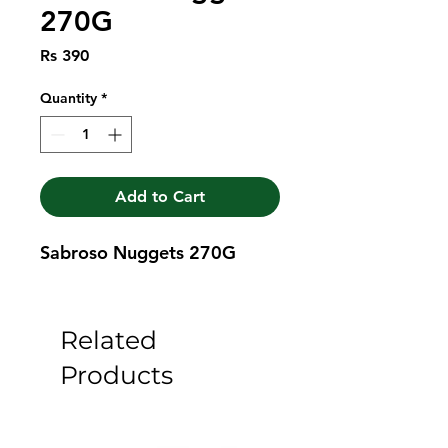
270G
Price
Rs 390
Quantity
*
Add to Cart
Sabroso Nuggets 270G
Related
Products