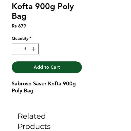
Kofta 900g Poly
Bag
Price
Rs 679
Quantity
*
Add to Cart
Sabroso Saver Kofta 900g 
Poly Bag
Related
Products