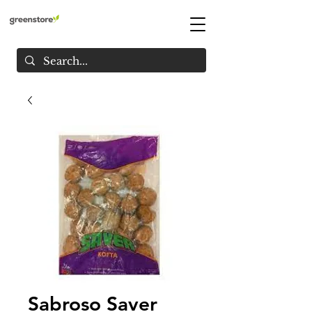
Sabroso Saver