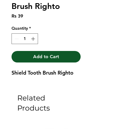
Brush Righto
Price
Rs 39
Quantity
*
Add to Cart
Shield Tooth Brush Righto
Related
Products