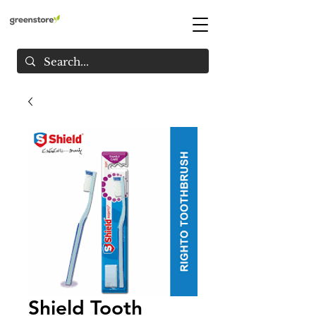
Shield Tooth