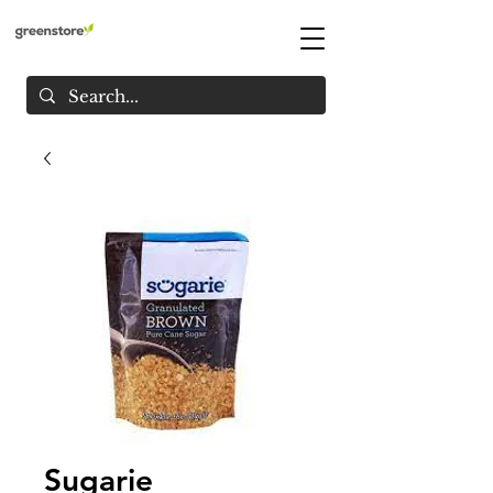
Sugarie