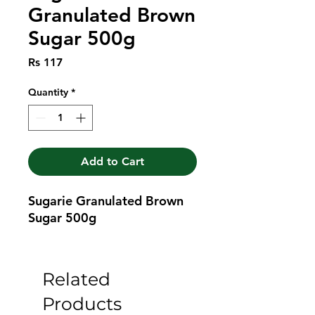
Granulated Brown
Sugar 500g
Price
Rs 117
Quantity
*
Add to Cart
Sugarie Granulated Brown 
Sugar 500g
Related
Products