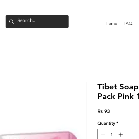
Home
FAQ
Tibet Soap
Pack Pink 
Price
Rs 93
Quantity
*