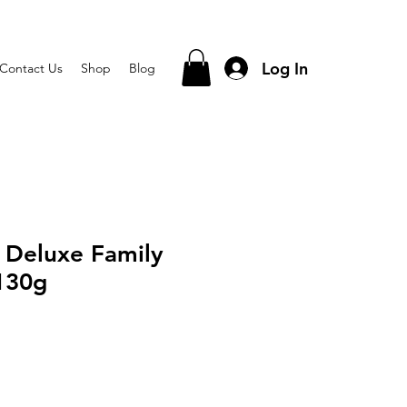
Log In
Contact Us
Shop
Blog
 Deluxe Family
130g