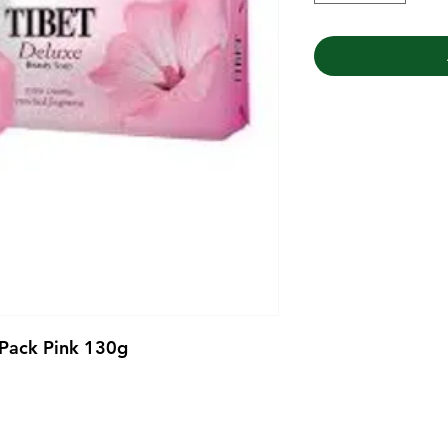
 Pack Pink 130g