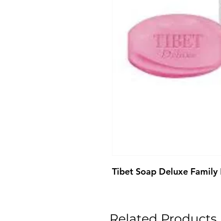
Tibet Soap Deluxe Family
Related Products