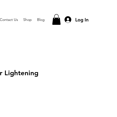
Log In
Contact Us
Shop
Blog
r Lightening