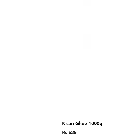
Kisan Ghee 1000g
Price
Rs 525