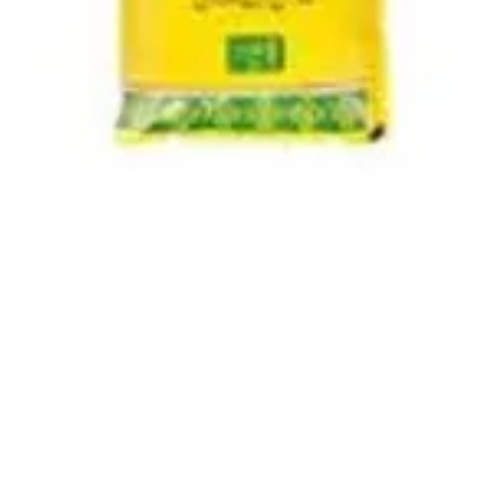
Quick View