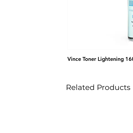
Vince Toner Lightening 1
Related Products