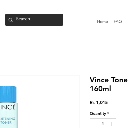
Home
FAQ
Vince Tone
160ml
Price
Rs 1,015
Quantity
*