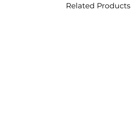
Related Products