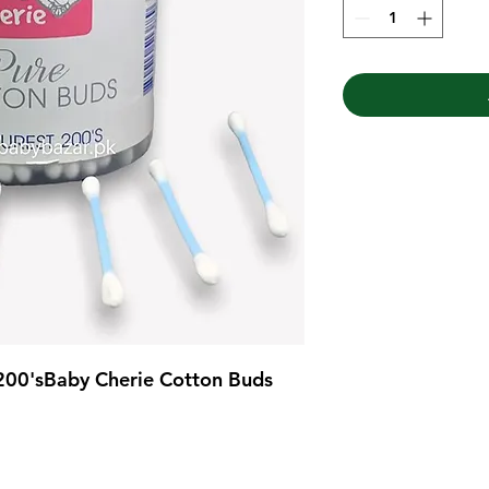
200'sBaby Cherie Cotton Buds 