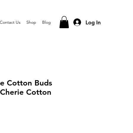
Log In
Contact Us
Shop
Blog
ie Cotton Buds
Cherie Cotton