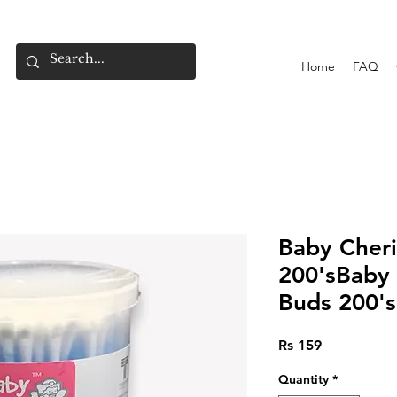
Home
FAQ
Baby Cher
200'sBaby 
Buds 200's
Price
Rs 159
Quantity
*