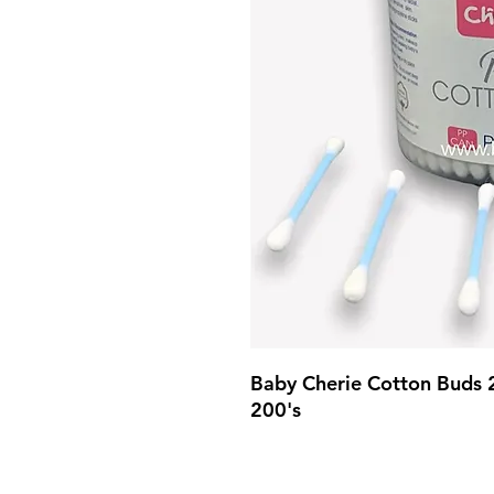
Baby Cherie Cotton Buds 
200's