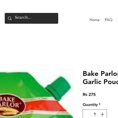
Home
FAQ
Bake Parlor
Garlic Pou
Price
Rs 275
Quantity
*