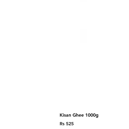
Kisan Ghee 1000g
Price
Rs 525