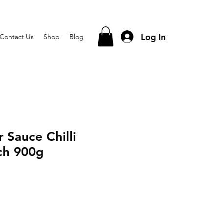
Log In
Contact Us
Shop
Blog
 Sauce Chilli
ch 900g