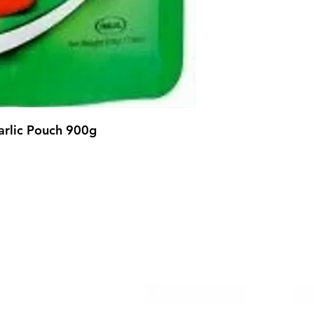
Garlic Pouch 900g