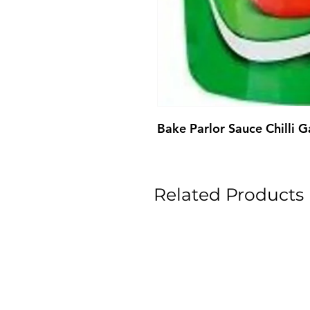
Bake Parlor Sauce Chilli 
Related Products