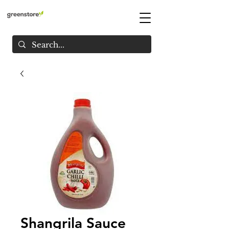
Shangrila Sauce