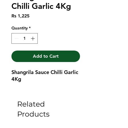
Chilli Garlic 4Kg
Price
Rs 1,225
Quantity
*
Add to Cart
Shangrila Sauce Chilli Garlic 
4Kg
Related
Products