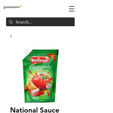
National Sauce