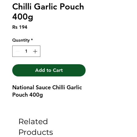
Chilli Garlic Pouch
400g
Price
Rs 194
Quantity
*
Add to Cart
National Sauce Chilli Garlic 
Pouch 400g
Related
Products