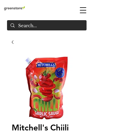
Mitchell's Chiili