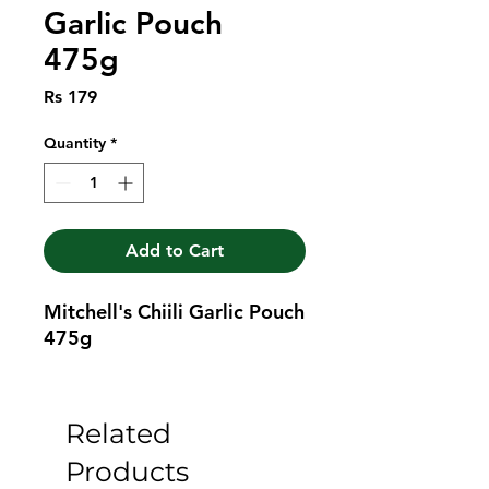
Garlic Pouch
475g
Price
Rs 179
Quantity
*
Add to Cart
Mitchell's Chiili Garlic Pouch 
475g
Related
Products