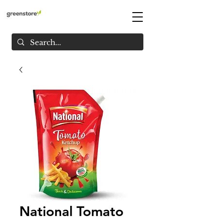
National Tomato