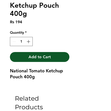
Ketchup Pouch
400g
Price
Rs 194
Quantity
*
Add to Cart
National Tomato Ketchup 
Pouch 400g
Related
Products