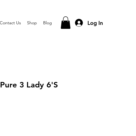
Log In
Contact Us
Shop
Blog
 Pure 3 Lady 6'S