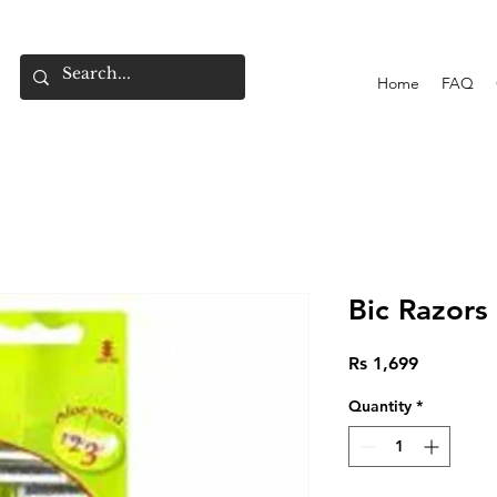
Home
FAQ
Bic Razors
Price
Rs 1,699
Quantity
*