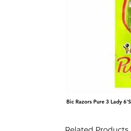
Bic Razors Pure 3 Lady 6'S
Related Products