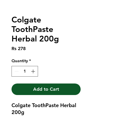
Colgate
ToothPaste
Herbal 200g
Price
Rs 278
Quantity
*
Add to Cart
Colgate ToothPaste Herbal 
200g