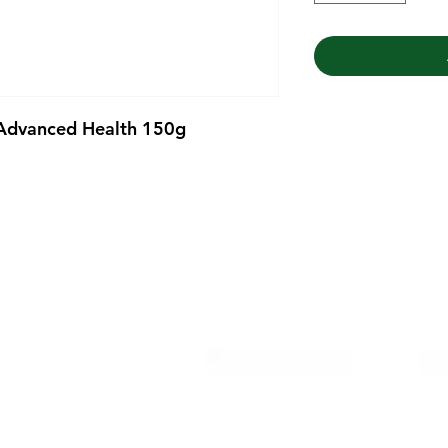
 Advanced Health 150g