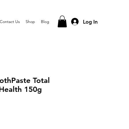
Log In
Contact Us
Shop
Blog
othPaste Total
Health 150g