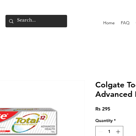
Home
FAQ
Colgate To
Advanced 
Price
Rs 295
Quantity
*