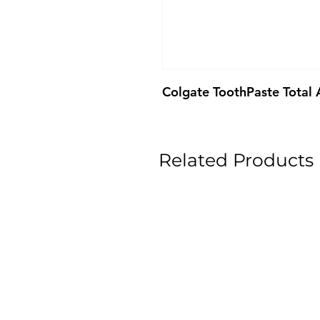
Colgate ToothPaste Total
Related Products