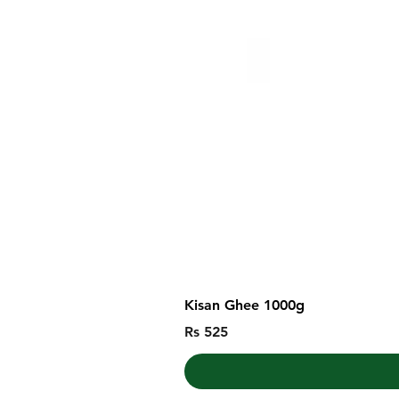
Kisan Ghee 1000g
Price
Rs 525