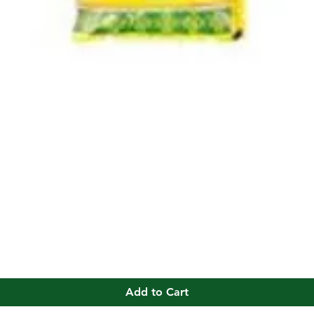
Quick View
Add to Cart