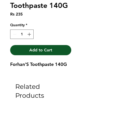
Toothpaste 140G
Price
Rs 235
Quantity
*
Add to Cart
Forhan'S Toothpaste 140G
Related
Products