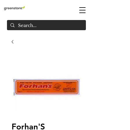
Forhan'S