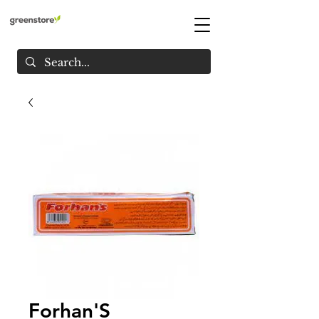
Forhan'S