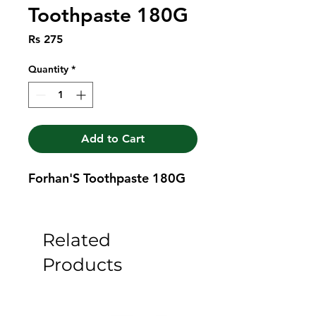
Toothpaste 180G
Price
Rs 275
Quantity
*
Add to Cart
Forhan'S Toothpaste 180G
Related
Products