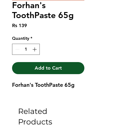
Forhan's
ToothPaste 65g
Price
Rs 139
Quantity
*
Add to Cart
Forhan's ToothPaste 65g
Related
Products