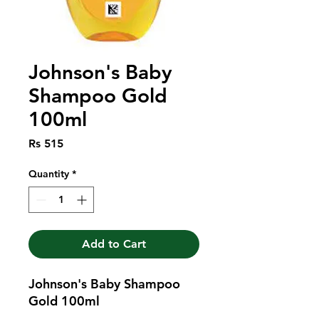
Johnson's Baby
Shampoo Gold
100ml
Price
Rs 515
Quantity
*
Add to Cart
Johnson's Baby Shampoo 
Gold 100ml