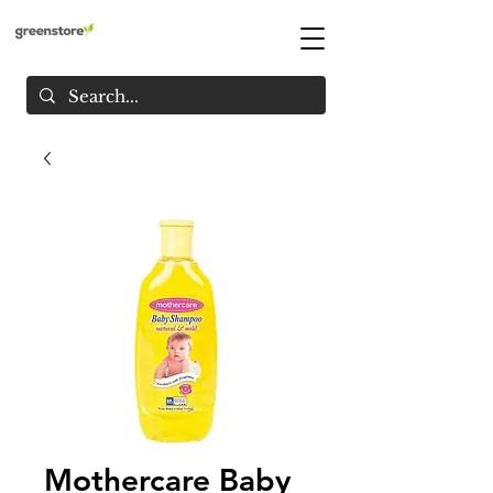
Mothercare Baby