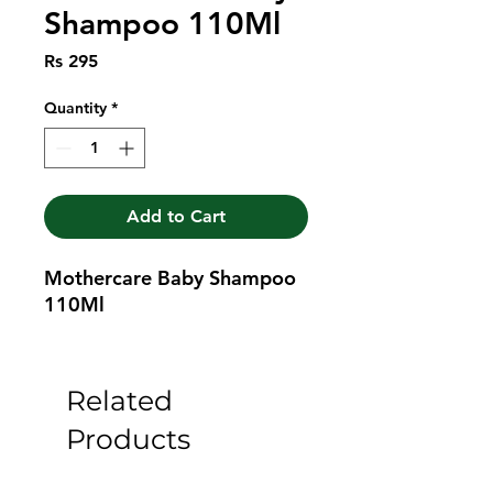
Shampoo 110Ml
Price
Rs 295
Quantity
*
Add to Cart
Mothercare Baby Shampoo 
110Ml
Related
Products