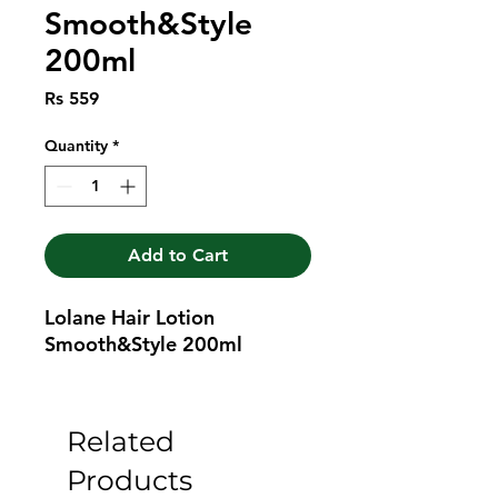
Smooth&Style
200ml
Price
Rs 559
Quantity
*
Add to Cart
Lolane Hair Lotion 
Smooth&Style 200ml
Related
Products