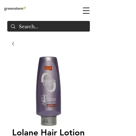
Lolane Hair Lotion