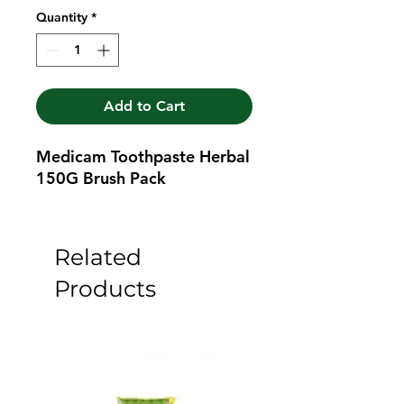
Quantity
*
Add to Cart
Medicam Toothpaste Herbal 
150G Brush Pack
Related
Products