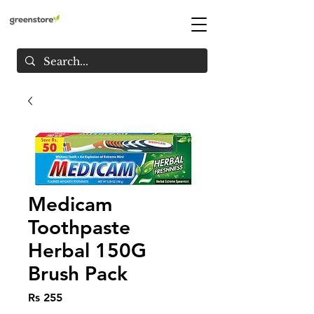
Medicam
Toothpaste
Herbal 150G
Brush Pack
Price
Rs 255