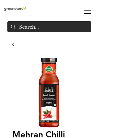
Mehran Chilli