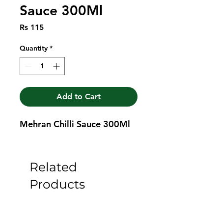
Sauce 300Ml
Price
Rs 115
Quantity
*
Add to Cart
Mehran Chilli Sauce 300Ml
Related
Products