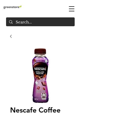
Nescafe Coffee