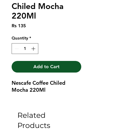
Chiled Mocha
220Ml
Price
Rs 135
Quantity
*
Add to Cart
Nescafe Coffee Chiled 
Mocha 220Ml
Related
Products