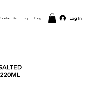
Log In
Contact Us
Shop
Blog
SALTED
220ML