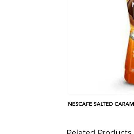
NESCAFE SALTED CARAM
Related Products