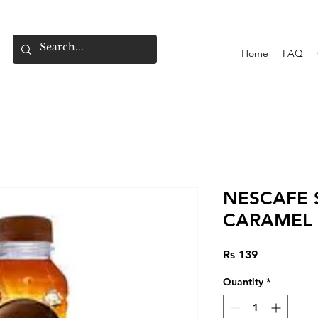
Home
FAQ
NESCAFE 
CARAMEL 
Price
Rs 139
Quantity
*