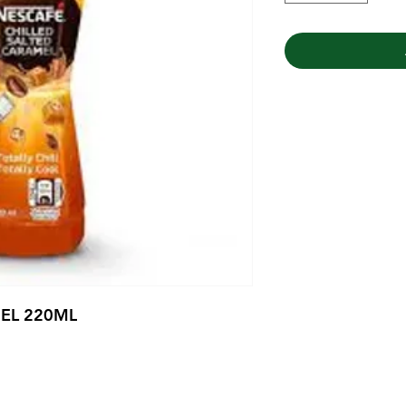
EL 220ML