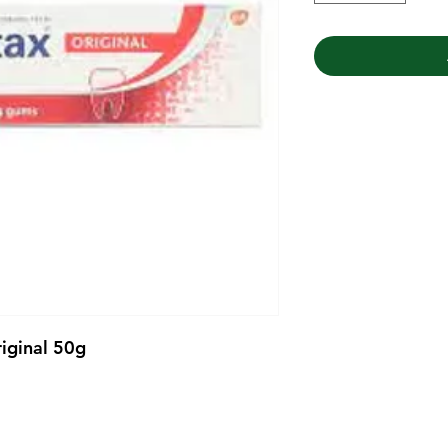
iginal 50g