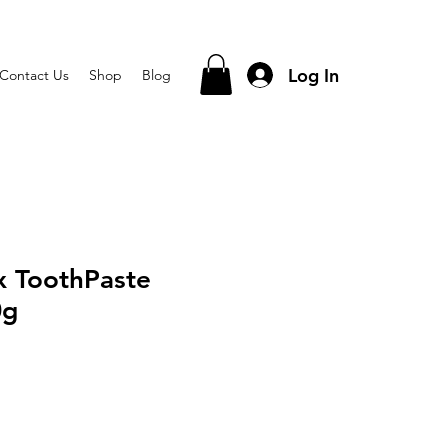
Log In
Contact Us
Shop
Blog
x ToothPaste
0g