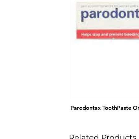
Parodontax ToothPaste Or
Related Products