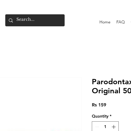
Home
FAQ
Parodonta
Original 5
Price
Rs 159
Quantity
*