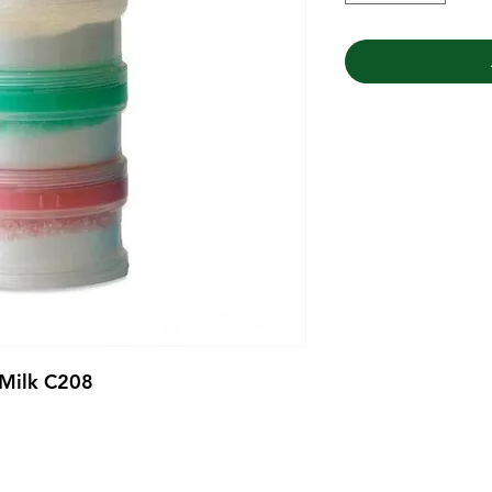
 Milk C208