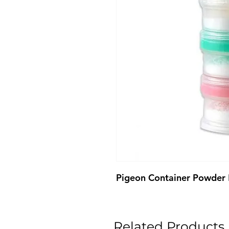
Pigeon Container Powder
Related Products