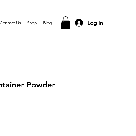
Log In
Contact Us
Shop
Blog
ntainer Powder