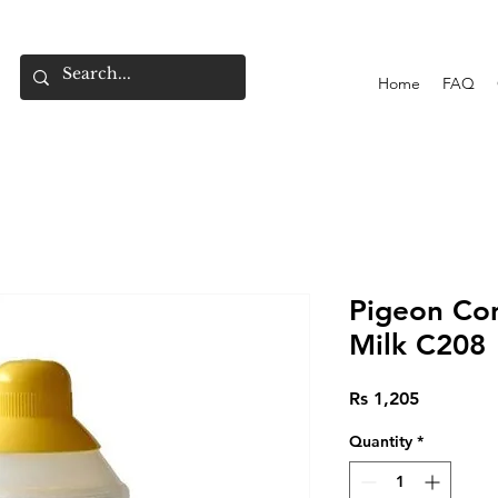
Home
FAQ
Pigeon Co
Milk C208
Price
Rs 1,205
Quantity
*