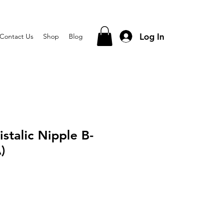
Log In
Contact Us
Shop
Blog
stalic Nipple B-
)