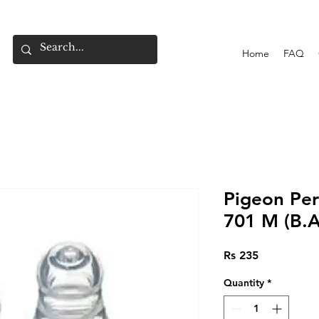
Home
FAQ
Pigeon Peri
701 M (B.A
Price
Rs 235
Quantity
*