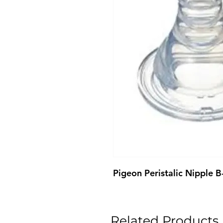
Pigeon Peristalic Nipple 
Related Products