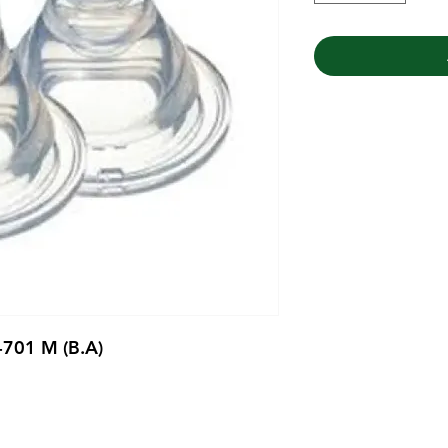
B-701 M (B.A)