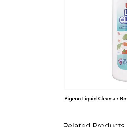
Pigeon Liquid Cleanser B
Related Products