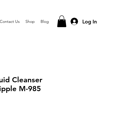
Log In
Contact Us
Shop
Blog
uid Cleanser
ipple M-985