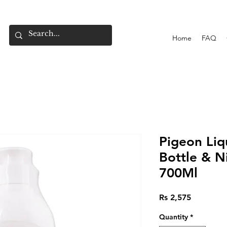
Home
FAQ
Pigeon Liq
Bottle & N
700Ml
Price
Rs 2,575
Quantity
*