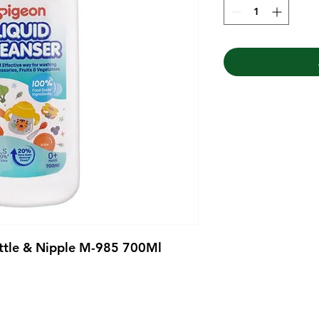
ottle & Nipple M-985 700Ml