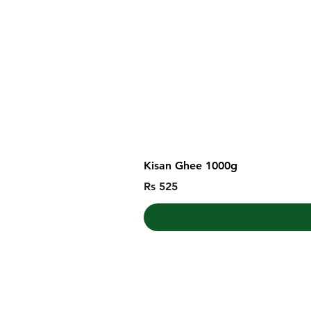
Kisan Ghee 1000g
Price
Rs 525