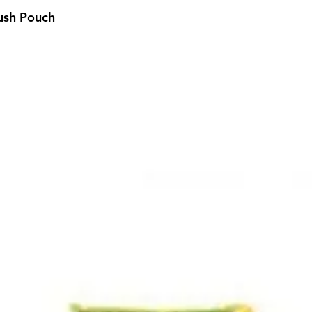
ush Pouch