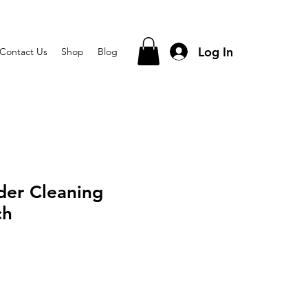
Log In
Contact Us
Shop
Blog
der Cleaning
ch