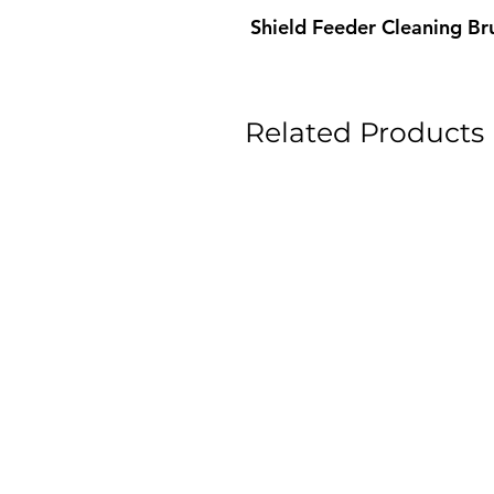
Shield Feeder Cleaning Br
Related Products