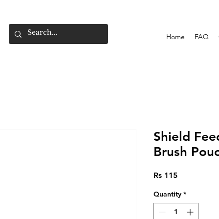
Home
FAQ
Shield Fee
Brush Pou
Price
Rs 115
Quantity
*