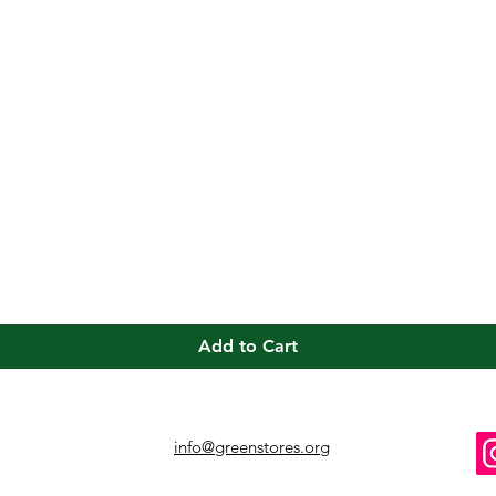
Quick View
Add to Cart
info@greenstores.org