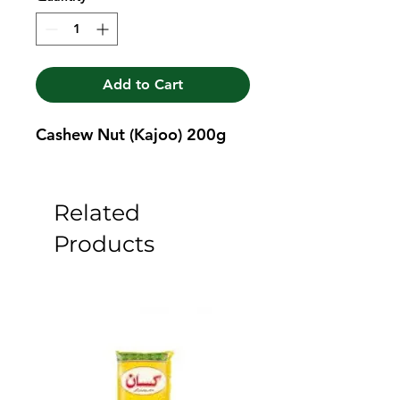
Add to Cart
Cashew Nut (Kajoo) 200g
Related
Products