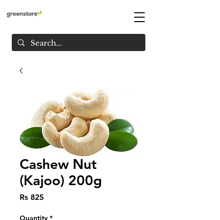
Cashew Nut
(Kajoo) 200g
Price
Rs 825
Quantity
*