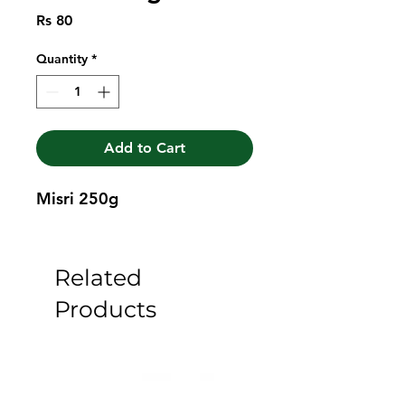
Price
Rs 80
Quantity
*
Add to Cart
Misri 250g
Related
Products