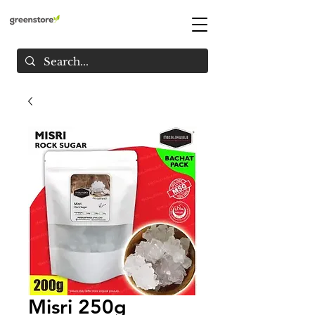
Misri 250g