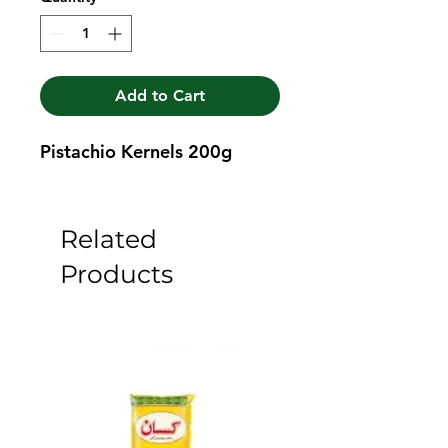
Add to Cart
Pistachio Kernels 200g
Related
Products