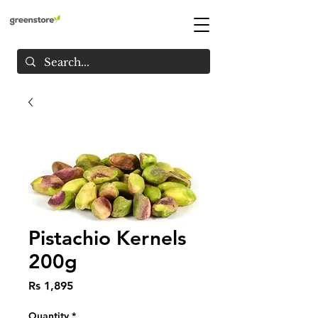
Pistachio Kernels
200g
Price
Rs 1,895
Quantity
*