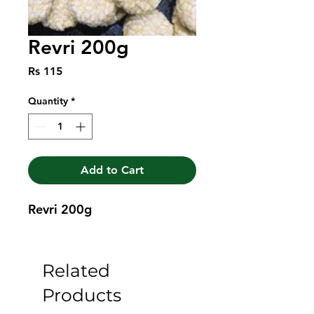
Revri 200g
Price
Rs 115
Quantity
*
Add to Cart
Revri 200g
Related
Products