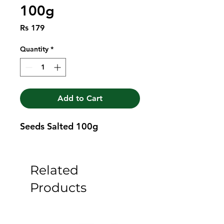
100g
Price
Rs 179
Quantity
*
Add to Cart
Seeds Salted 100g
Related
Products