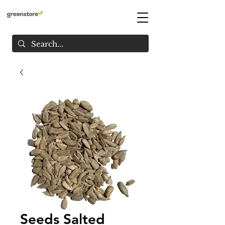
Seeds Salted