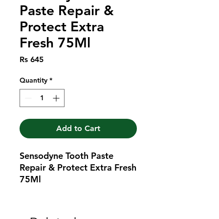
Paste Repair &
Protect Extra
Fresh 75Ml
Price
Rs 645
Quantity
*
Add to Cart
Sensodyne Tooth Paste 
Repair & Protect Extra Fresh 
75Ml