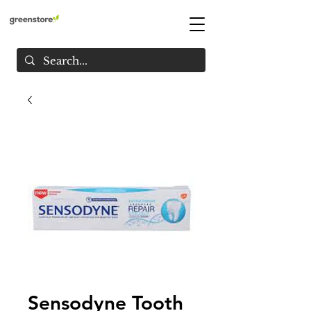
Sensodyne Tooth