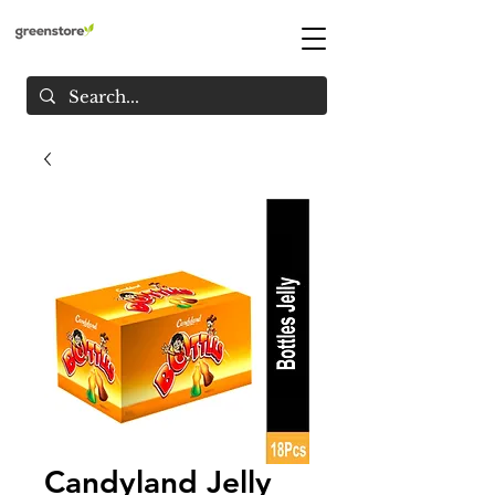
Candyland Jelly