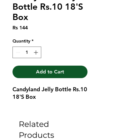
Bottle Rs.10 18'S
Box
Price
Rs 144
Quantity
*
Add to Cart
Candyland Jelly Bottle Rs.10 
18'S Box
Related
Products